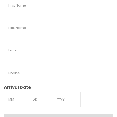
First
Name
Last
Name
Email
Phone
Arrival Date
Month
Day
Year