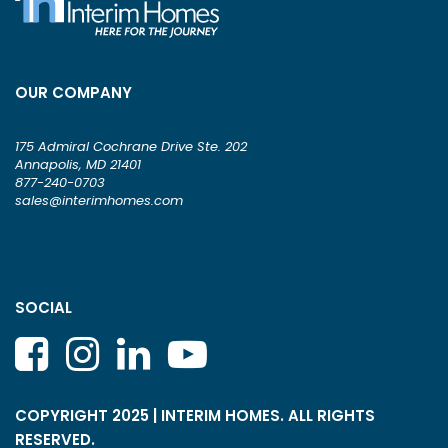
OUR COMPANY
175 Admiral Cochrane Drive Ste. 202
Annapolis, MD 21401
877-240-0703
sales@interimhomes.com
SOCIAL
COPYRIGHT 2025 | INTERIM HOMES. ALL RIGHTS
RESERVED.