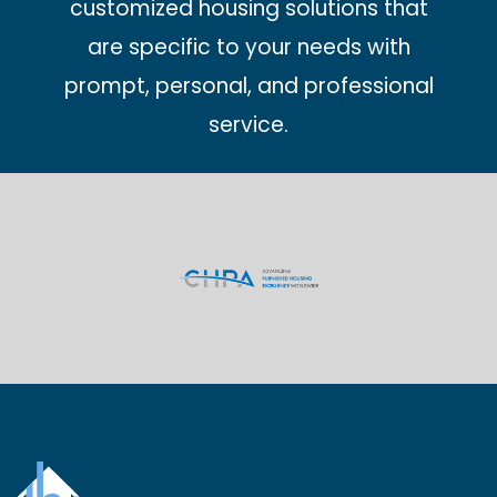
customized housing solutions that
are specific to your needs with
prompt, personal, and professional
service.