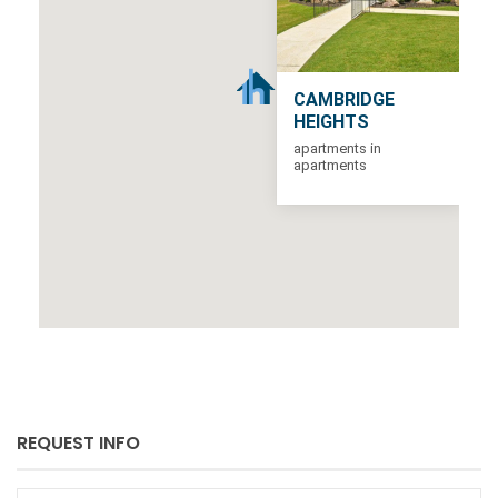
CAMBRIDGE
HEIGHTS
apartments in
apartments
REQUEST INFO