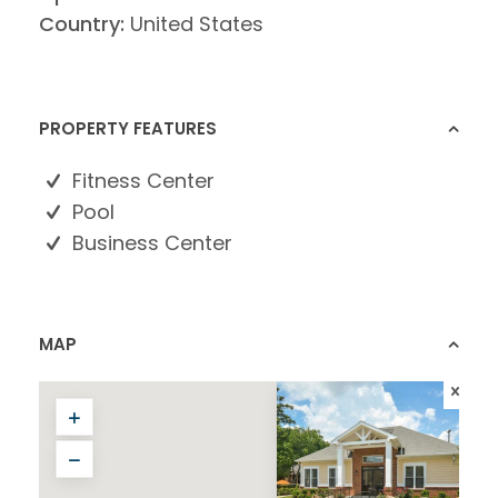
Country:
United States
PROPERTY FEATURES
Fitness Center
Pool
Business Center
MAP