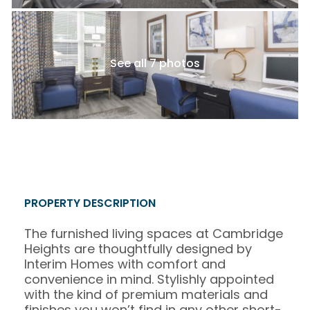
See all 7 photos
PROPERTY DESCRIPTION
The furnished living spaces at Cambridge
Heights are thoughtfully designed by
Interim Homes with comfort and
convenience in mind. Stylishly appointed
with the kind of premium materials and
finishes you won’t find in any other short-