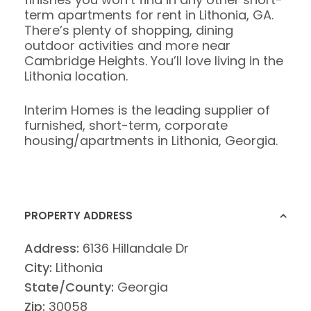
term apartments for rent in Lithonia, GA.
There’s plenty of shopping, dining
outdoor activities and more near
Cambridge Heights. You’ll love living in the
Lithonia location.
Interim Homes is the leading supplier of
furnished, short-term, corporate
housing/apartments in Lithonia, Georgia.
PROPERTY ADDRESS
Address:
6136 Hillandale Dr
City:
Lithonia
State/County:
Georgia
Zip:
30058