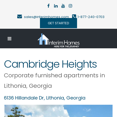
sales@interimhomes.com
1-877-240-0703
GET STARTED
Cambridge Heights
Corporate furnished apartments in
Lithonia
,
Georgia
6136 Hillandale Dr,
Lithonia
,
Georgia