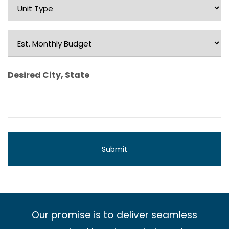
Unit
Type
Est.
Monthly
Budget
Desired City, State
Our promise is to deliver seamless