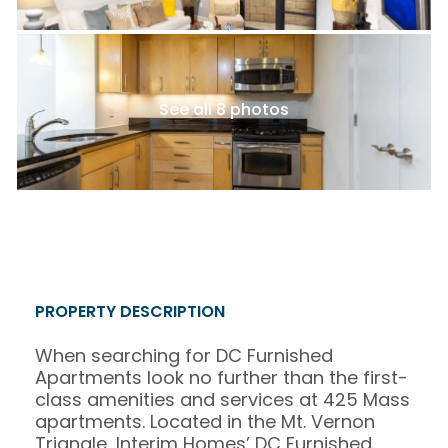
See all 8 photos
PROPERTY DESCRIPTION
When searching for DC Furnished
Apartments look no further than the first-
class amenities and services at 425 Mass
apartments. Located in the Mt. Vernon
Triangle, Interim Homes’ DC Furnished