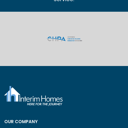
OUR COMPANY