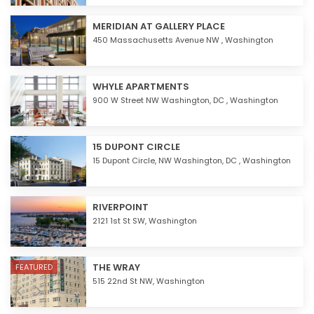
MERIDIAN AT GALLERY PLACE
450 Massachusetts Avenue NW ,
Washington
WHYLE APARTMENTS
900 W Street NW Washington, DC ,
Washington
15 DUPONT CIRCLE
15 Dupont Circle, NW Washington, DC ,
Washington
RIVERPOINT
2121 1st St SW,
Washington
THE WRAY
FEATURED
515 22nd St NW,
Washington