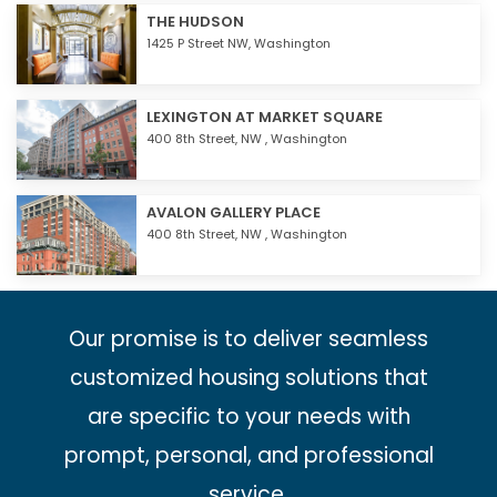
THE HUDSON
1425 P Street NW,
Washington
LEXINGTON AT MARKET SQUARE
400 8th Street, NW ,
Washington
AVALON GALLERY PLACE
400 8th Street, NW ,
Washington
Our promise is to deliver seamless
customized housing solutions that
are specific to your needs with
prompt, personal, and professional
service.