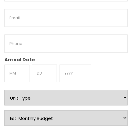
Email
Phone
Arrival Date
Month
Day
Year
Unit
Type
Est.
Monthly