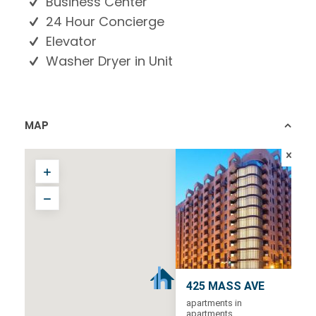
Business Center
24 Hour Concierge
Elevator
Washer Dryer in Unit
MAP
425 MASS AVE
apartments in
apartments