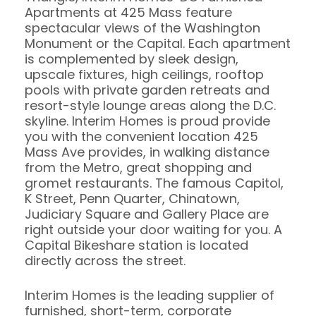
Apartments at 425 Mass feature
spectacular views of the Washington
Monument or the Capital. Each apartment
is complemented by sleek design,
upscale fixtures, high ceilings, rooftop
pools with private garden retreats and
resort-style lounge areas along the D.C.
skyline. Interim Homes is proud provide
you with the convenient location 425
Mass Ave provides, in walking distance
from the Metro, great shopping and
gromet restaurants. The famous Capitol,
K Street, Penn Quarter, Chinatown,
Judiciary Square and Gallery Place are
right outside your door waiting for you. A
Capital Bikeshare station is located
directly across the street.
Interim Homes is the leading supplier of
furnished, short-term, corporate