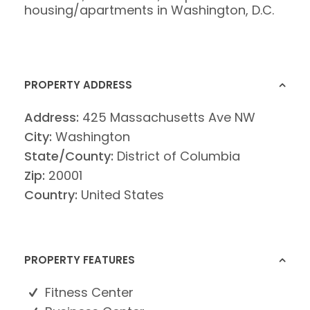
housing/apartments in Washington, D.C.
PROPERTY ADDRESS
Address:
425 Massachusetts Ave NW
City:
Washington
State/County:
District of Columbia
Zip:
20001
Country:
United States
PROPERTY FEATURES
Fitness Center