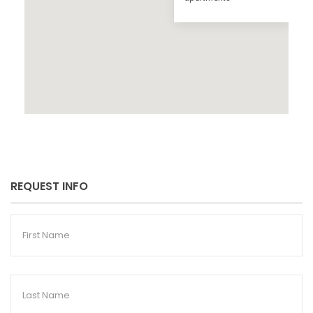
REQUEST INFO
First
Name
Last
Name