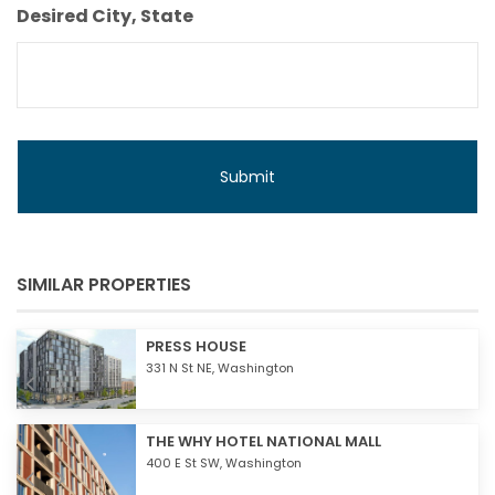
Budget
Desired City, State
SIMILAR PROPERTIES
PRESS HOUSE
331 N St NE,
Washington
THE WHY HOTEL NATIONAL MALL
400 E St SW,
Washington