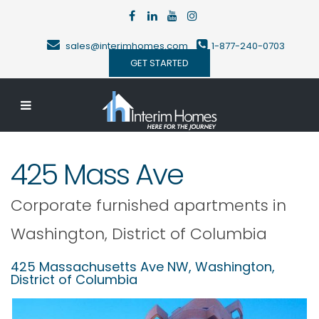
sales@interimhomes.com
1-877-240-0703
GET STARTED
425 Mass Ave
Corporate furnished apartments in
Washington
,
District of Columbia
425 Massachusetts Ave NW,
Washington
,
District of Columbia