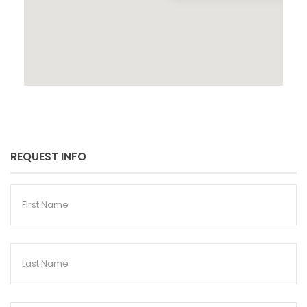
REQUEST INFO
First
Name
Last
Name