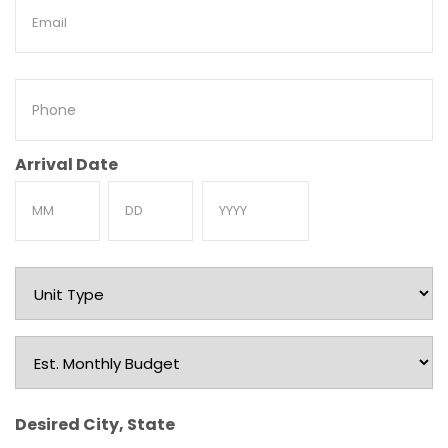
Email
Phone
Arrival Date
Month
Day
Year
Unit
Type
Est.
Monthly
Budget
Desired City, State