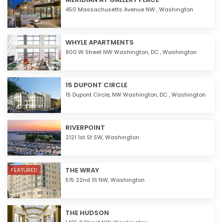
450 Massachusetts Avenue NW ,
Washington
WHYLE APARTMENTS
900 W Street NW Washington, DC ,
Washington
15 DUPONT CIRCLE
15 Dupont Circle, NW Washington, DC ,
Washington
RIVERPOINT
2121 1st St SW,
Washington
THE WRAY
FEATURED
515 22nd St NW,
Washington
THE HUDSON