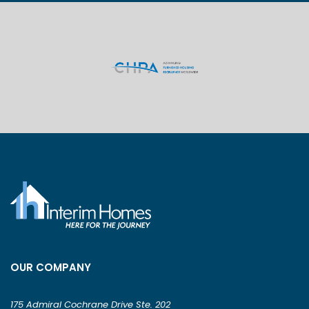
OUR COMPANY
175 Admiral Cochrane Drive Ste. 202