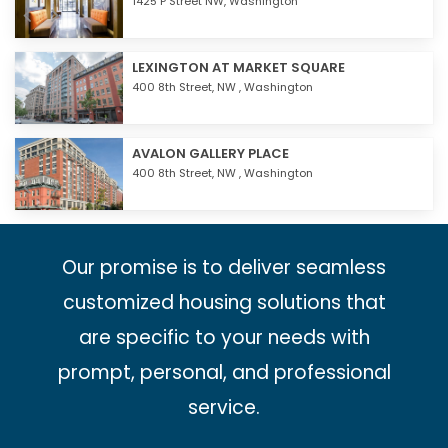
1425 P Street NW,
Washington
LEXINGTON AT MARKET SQUARE
400 8th Street, NW ,
Washington
AVALON GALLERY PLACE
400 8th Street, NW ,
Washington
Our promise is to deliver seamless
customized housing solutions that
are specific to your needs with
prompt, personal, and professional
service.