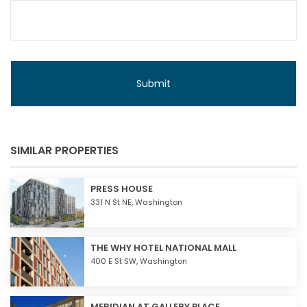
SIMILAR PROPERTIES
PRESS HOUSE
331 N St NE,
Washington
THE WHY HOTEL NATIONAL MALL
400 E St SW,
Washington
MERIDIAN AT GALLERY PLACE