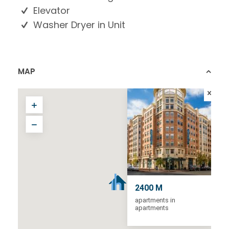
Elevator
Washer Dryer in Unit
MAP
2400 M
apartments in
apartments