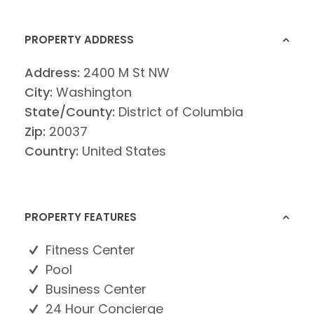
PROPERTY ADDRESS
Address:
2400 M St NW
City:
Washington
State/County:
District of Columbia
Zip:
20037
Country:
United States
PROPERTY FEATURES
Fitness Center
Pool
Business Center
24 Hour Concierge