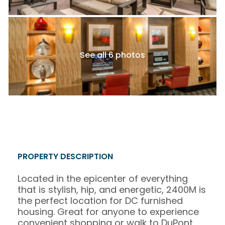
See all 6 photos
PROPERTY DESCRIPTION
Located in the epicenter of everything
that is stylish, hip, and energetic, 2400M is
the perfect location for DC furnished
housing. Great for anyone to experience
convenient shopping or walk to DuPont