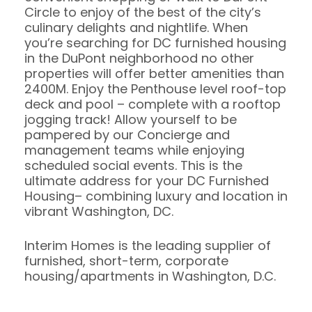
Circle to enjoy of the best of the city’s
culinary delights and nightlife. When
you’re searching for DC furnished housing
in the DuPont neighborhood no other
properties will offer better amenities than
2400M. Enjoy the Penthouse level roof-top
deck and pool – complete with a rooftop
jogging track! Allow yourself to be
pampered by our Concierge and
management teams while enjoying
scheduled social events. This is the
ultimate address for your DC Furnished
Housing– combining luxury and location in
vibrant Washington, DC.
Interim Homes is the leading supplier of
furnished, short-term, corporate
housing/apartments in Washington, D.C.