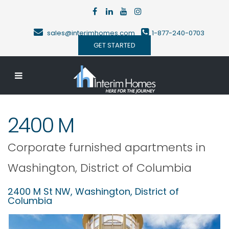
sales@interimhomes.com
1-877-240-0703
GET STARTED
2400 M
Corporate furnished apartments in
Washington
,
District of Columbia
2400 M St NW,
Washington
,
District of
Columbia