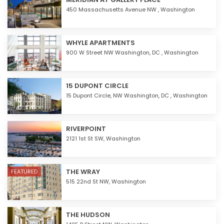
450 Massachusetts Avenue NW ,
Washington
WHYLE APARTMENTS
900 W Street NW Washington, DC ,
Washington
15 DUPONT CIRCLE
15 Dupont Circle, NW Washington, DC ,
Washington
RIVERPOINT
2121 1st St SW,
Washington
THE WRAY
FEATURED
515 22nd St NW,
Washington
THE HUDSON