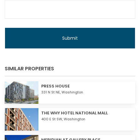
SIMILAR PROPERTIES
PRESS HOUSE
331 N St NE,
Washington
THE WHY HOTEL NATIONAL MALL
400 E St SW,
Washington
MERIDIAN AT GALLERY PLACE