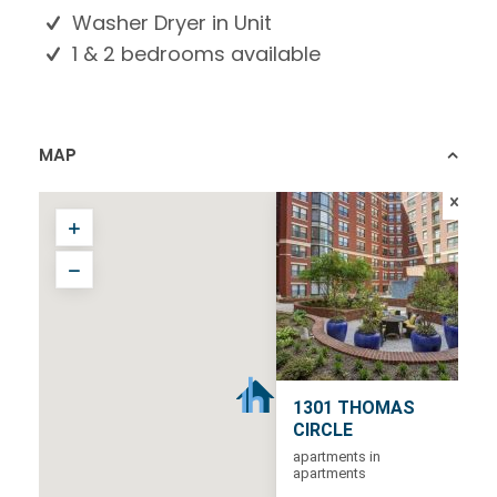
Washer Dryer in Unit
1 & 2 bedrooms available
MAP
1301 THOMAS
CIRCLE
apartments in
apartments