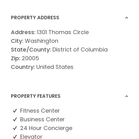
PROPERTY ADDRESS
Address:
1301 Thomas Circle
City:
Washington
State/County:
District of Columbia
Zip:
20005
Country:
United States
PROPERTY FEATURES
Fitness Center
Business Center
24 Hour Concierge
Elevator