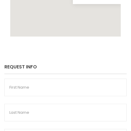
REQUEST INFO
First
Name
Last
Name