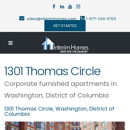
sales@interimhomes.com
1-877-240-0703
GET STARTED
1301 Thomas Circle
Corporate furnished apartments in
Washington
,
District of Columbia
1301 Thomas Circle,
Washington
,
District of
Columbia