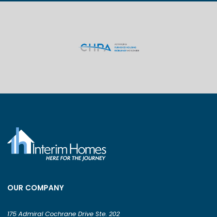
OUR COMPANY
175 Admiral Cochrane Drive Ste. 202