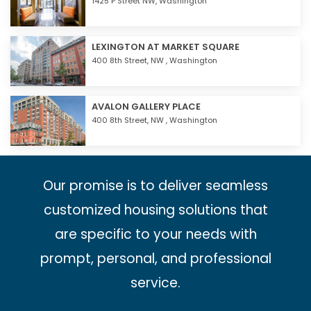
1425 P Street NW,
Washington
LEXINGTON AT MARKET SQUARE
400 8th Street, NW ,
Washington
AVALON GALLERY PLACE
400 8th Street, NW ,
Washington
Our promise is to deliver seamless
customized housing solutions that
are specific to your needs with
prompt, personal, and professional
service.