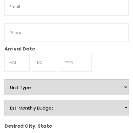
Email
Phone
Arrival Date
Month
Day
Year
Unit
Type
Est.
Monthly
Budget
Desired City, State