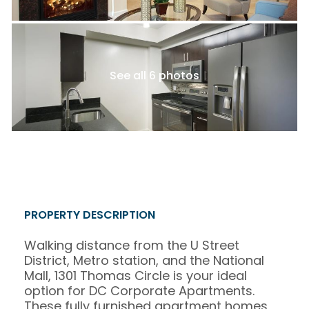
See all 6 photos
PROPERTY DESCRIPTION
Walking distance from the U Street
District, Metro station, and the National
Mall, 1301 Thomas Circle is your ideal
option for DC Corporate Apartments.
These fully furnished apartment homes