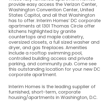
provide easy access the Verizon Center,
Washington Convention Center, United
States Capitol, and all that Washington
has to offer. Interim Homes’ DC corporate
apartments at 1301 Thomas Circle offer
kitchens highlighted by granite
countertops and maple cabinetry,
oversized closets, a full sized washer and
dryer, and gas fireplaces. Amenities
include a rooftop swimming pool,
controlled building access and private
parking, and community pub. Come see
this outstanding location for your new DC
corporate apartment.
Interim Homes is the leading supplier of
furnished, short-term, corporate
housing/apartments in Washington, D.C.