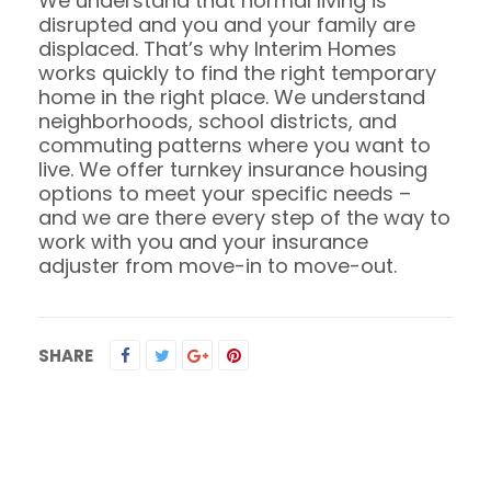
We understand that normal living is
disrupted and you and your family are
displaced. That’s why Interim Homes
works quickly to find the right temporary
home in the right place. We understand
neighborhoods, school districts, and
commuting patterns where you want to
live. We offer turnkey insurance housing
options to meet your specific needs –
and we are there every step of the way to
work with you and your insurance
adjuster from move-in to move-out.
SHARE