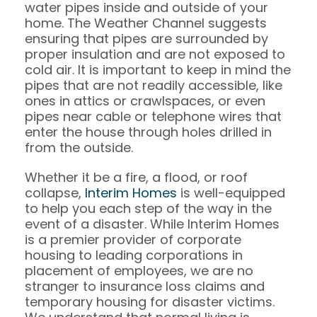
water pipes inside and outside of your
home. The Weather Channel suggests
ensuring that pipes are surrounded by
proper insulation and are not exposed to
cold air. It is important to keep in mind the
pipes that are not readily accessible, like
ones in attics or crawlspaces, or even
pipes near cable or telephone wires that
enter the house through holes drilled in
from the outside.
Whether it be a fire, a flood, or roof
collapse,
Interim Homes
is well-equipped
to help you each step of the way in the
event of a disaster. While Interim Homes
is a premier provider of corporate
housing to leading corporations in
placement of employees, we are no
stranger to insurance loss claims and
temporary housing for disaster victims.