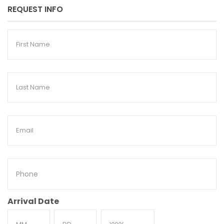
REQUEST INFO
First
Name
Last
Name
Email
Phone
Arrival Date