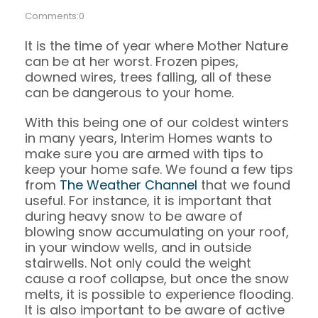
Comments:0
It is the time of year where Mother Nature
can be at her worst. Frozen pipes,
downed wires, trees falling, all of these
can be dangerous to your home.
With this being one of our coldest winters
in many years, Interim Homes wants to
make sure you are armed with tips to
keep your home safe. We found a few tips
from
The Weather Channel
that we found
useful. For instance, it is important that
during heavy snow to be aware of
blowing snow accumulating on your roof,
in your window wells, and in outside
stairwells. Not only could the weight
cause a roof collapse, but once the snow
melts, it is possible to experience flooding.
It is also important to be aware of active