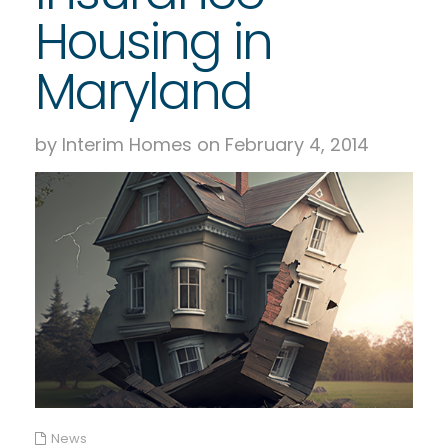
Housing in
Maryland
by Interim Homes on February 4, 2014
News