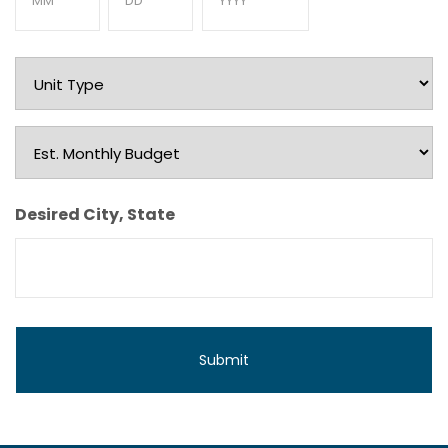
Month
Day
Year
Unit
Type
Est.
Monthly
Budget
Desired City, State