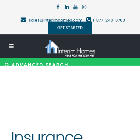
sales@interimhomes.com
1-877-240-0703
GET STARTED
ADVANCED SEARCH
Insurance