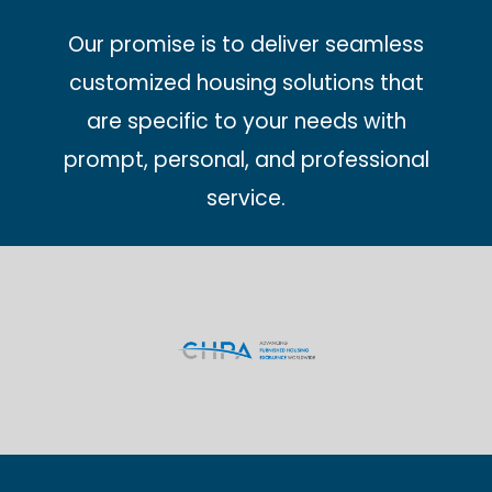
Our promise is to deliver seamless
customized housing solutions that
are specific to your needs with
prompt, personal, and professional
service.