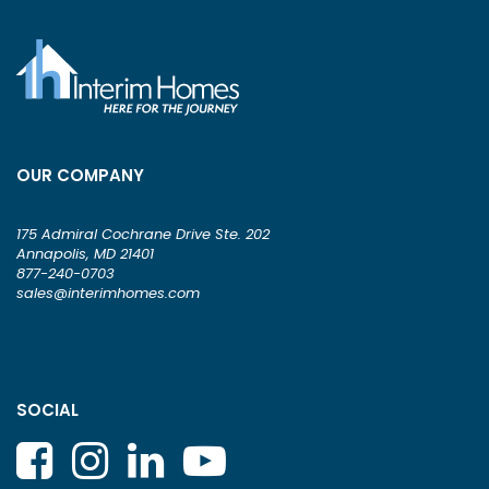
OUR COMPANY
175 Admiral Cochrane Drive Ste. 202
Annapolis, MD 21401
877-240-0703
sales@interimhomes.com
SOCIAL