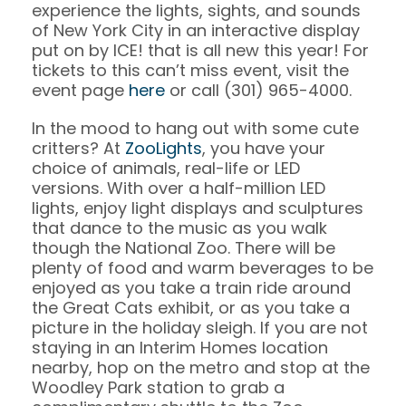
experience the lights, sights, and sounds
of New York City in an interactive display
put on by ICE! that is all new this year! For
tickets to this can’t miss event, visit the
event page
here
or call (301) 965-4000.
In the mood to hang out with some cute
critters? At
ZooLights
, you have your
choice of animals, real-life or LED
versions. With over a half-million LED
lights, enjoy light displays and sculptures
that dance to the music as you walk
though the National Zoo. There will be
plenty of food and warm beverages to be
enjoyed as you take a train ride around
the Great Cats exhibit, or as you take a
picture in the holiday sleigh. If you are not
staying in an Interim Homes location
nearby, hop on the metro and stop at the
Woodley Park station to grab a