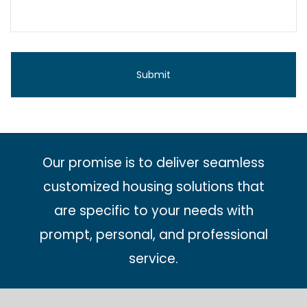
Our promise is to deliver seamless
customized housing solutions that
are specific to your needs with
prompt, personal, and professional
service.