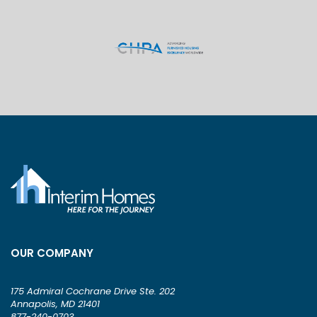
OUR COMPANY
175 Admiral Cochrane Drive Ste. 202
Annapolis, MD 21401
877-240-0703