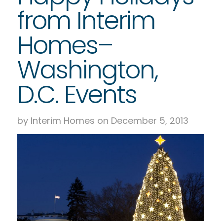
from Interim
Homes–
Washington,
D.C. Events
by Interim Homes on December 5, 2013