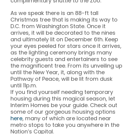
complimentary shuttle to the Zoo.
As we speak there is an 88-ft tall
Christmas tree that is making its way to
D.C. from Washington State. Once it
arrives, it will be decorated to the nines
and ultimately lit on December 6th. Keep
your eyes peeled for stars once it arrives,
as the lighting ceremony brings many
celebrity guests and entertainers to see
the magnificent tree. From its unveiling up
until the New Year, it, along with the
Pathway of Peace, will be lit from dusk
until 11p.m.
If you find yourself needing temporary
housing during this magical season, let
Interim Homes be your guide. Check out
some of our gorgeous housing options
here
, many of which are located near
metro stops to take you anywhere in the
Nation’s Capital.