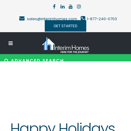
sales@interimhomes.com
1-877-240-0703
GET STARTED
ADVANCED SEARCH
Happy Holidays