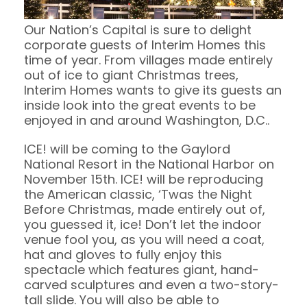
Our Nation’s Capital is sure to delight
corporate guests of Interim Homes this
time of year. From villages made entirely
out of ice to giant Christmas trees,
Interim Homes wants to give its guests an
inside look into the great events to be
enjoyed in and around Washington, D.C..
ICE! will be coming to the Gaylord
National Resort in the National Harbor on
November 15th. ICE! will be reproducing
the American classic, ‘Twas the Night
Before Christmas, made entirely out of,
you guessed it, ice! Don’t let the indoor
venue fool you, as you will need a coat,
hat and gloves to fully enjoy this
spectacle which features giant, hand-
carved sculptures and even a two-story-
tall slide. You will also be able to