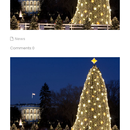
News
Comments:0