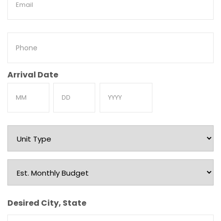
Phone
Arrival Date
Month
Day
Year
Unit
Type
Est.
Monthly
Budget
Desired City, State