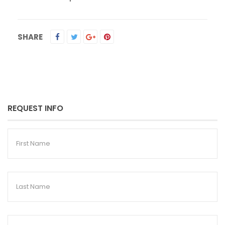
SHARE
REQUEST INFO
First
Name
Last
Name
Email