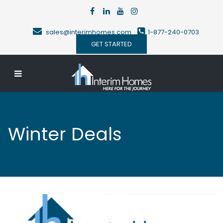
sales@interimhomes.com
1-877-240-0703
GET STARTED
Winter Deals