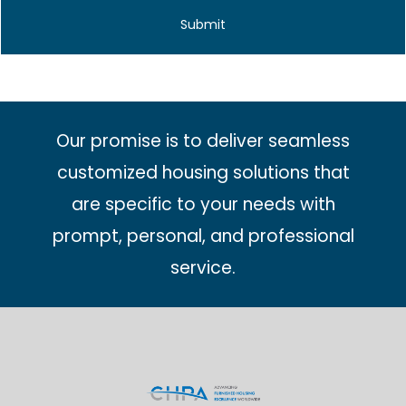
Our promise is to deliver seamless
customized housing solutions that
are specific to your needs with
prompt, personal, and professional
service.