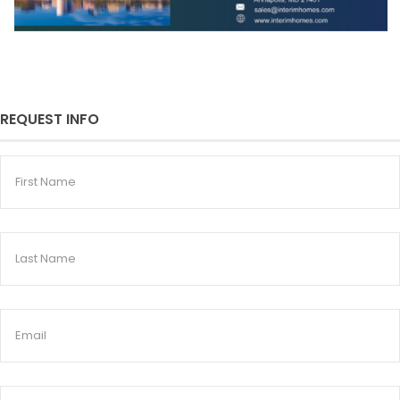
REQUEST INFO
First
Name
Last
Name
Email