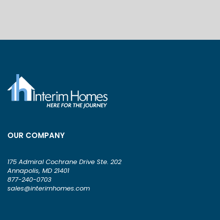
OUR COMPANY
175 Admiral Cochrane Drive Ste. 202
Annapolis, MD 21401
877-240-0703
sales@interimhomes.com