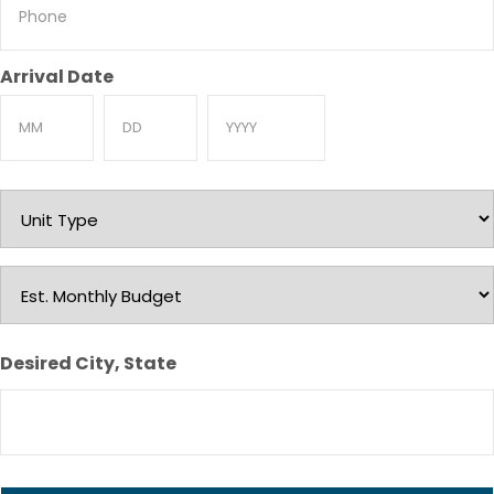
Phone
Arrival Date
Month
Day
Year
Unit
Type
Est.
Monthly
Budget
Desired City, State