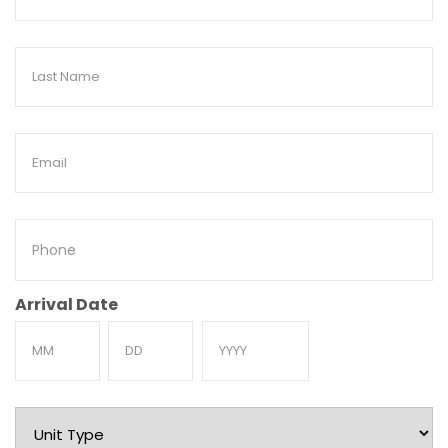
Name
Last
Name
Email
Phone
Arrival Date
Month
Day
Year
Unit