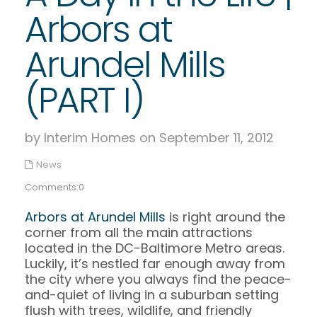
Arbors at
Arundel Mills
(PART I)
by Interim Homes on September 11, 2012
News
Comments:0
Arbors at Arundel Mills
is right around the
corner from all the main attractions
located in the DC-Baltimore Metro areas.
Luckily, it’s nestled far enough away from
the city where you always find the peace-
and-quiet of living in a suburban setting
flush with trees, wildlife, and friendly