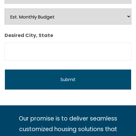
Type
Est.
Monthly
Budget
Desired City, State
Our promise is to deliver seamless
customized housing solutions that