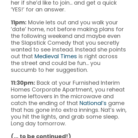
her if she’d like to join… and get a quick
‘YES!’ for an answer.
11pm:
Movie lets out and you walk your
‘date’ home, not before making plans for
the following weekend and maybe even
the Slapstick Comedy that you secretly
wanted to see instead. Instead she points
out that
Medieval Times
is right across
the street and could be fun… you
succumb to her suggestion.
11:30pm:
Back at your Furnished Interim
Homes Corporate Apartment, you reheat
some leftovers in the microwave and
catch the ending of that
National’s
game
that has gone into extra innings. Nat’s win,
you hit the lights, and grab some sleep.
Long day tomorrow.
(… to be continued!)