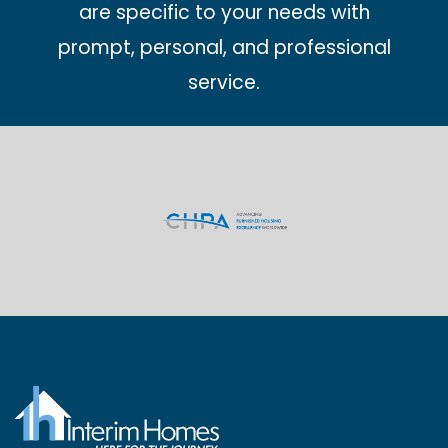
are specific to your needs with
prompt, personal, and professional
service.