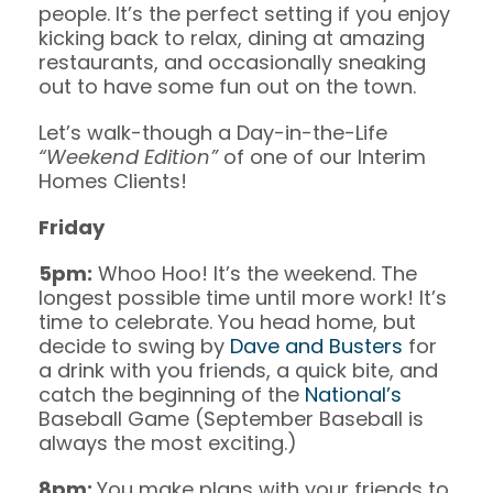
people. It’s the perfect setting if you enjoy
kicking back to relax, dining at amazing
restaurants, and occasionally sneaking
out to have some fun out on the town.
Let’s walk-though a Day-in-the-Life
“Weekend Edition”
of one of our Interim
Homes Clients!
Friday
5pm:
Whoo Hoo! It’s the weekend. The
longest possible time until more work! It’s
time to celebrate. You head home, but
decide to swing by
Dave and Busters
for
a drink with you friends, a quick bite, and
catch the beginning of the
National’s
Baseball Game (September Baseball is
always the most exciting.)
8pm:
You make plans with your friends to