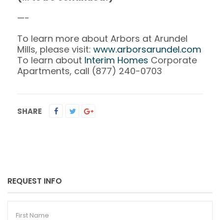
—-
To learn more about Arbors at Arundel
Mills, please visit:
www.arborsarundel.com
To learn about
Interim Homes
Corporate
Apartments, call (877) 240-0703
SHARE
REQUEST INFO
First