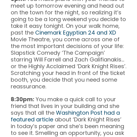
meet up tomorrow evening and head out
on the town for the night, so realizing it’s
going to be a long weekend you decide to
take it easy tonight. On your walk home,
past the
Cinemark Egyptian 24 and XD
Movie Theatre, you come across one of
the most important decisions of your life:
Slapstick Comedy ‘The Campaign’
starring Will Farrell and Zach Galifianakis…
or the Highly Acclaimed ‘Dark Knight Rises’.
Scratching your head in front of the ticket
booth, you decide that you need some
reassurance.
8:30pm:
You make a quick call to your
friend that lives in your building and she
says that all the
Washington Post had a
featured article
about ‘Dark Knight Rises’
in today’s paper and she’s been meaning
to see it. Smelling an opportunity, you ask