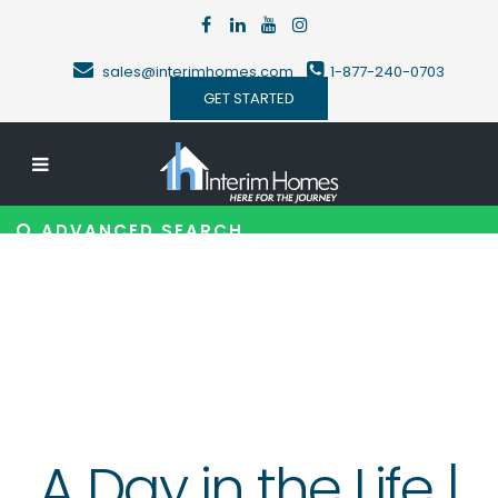
sales@interimhomes.com
1-877-240-0703
GET STARTED
ADVANCED SEARCH
A Day in the Life |