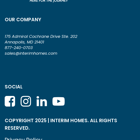
OUR COMPANY
175 Admiral Cochrane Drive Ste. 202
Annapolis, MD 21401
877-240-0703
sales@interimhomes.com
SOCIAL
COPYRIGHT 2025 | INTERIM HOMES. ALL RIGHTS
RESERVED.
Privacy Policy